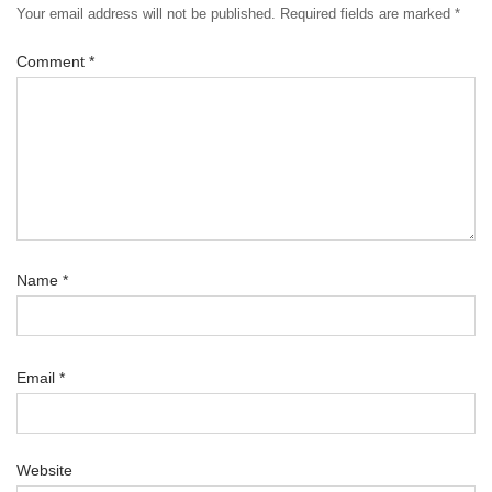
Your email address will not be published.
Required fields are marked
*
Comment
*
Name
*
Email
*
Website