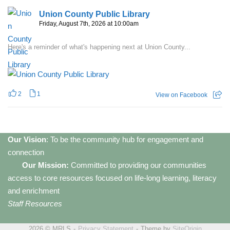
Union County Public Library
Friday, August 7th, 2026 at 10:00am
Here's a reminder of what's happening next at Union County...
2
1
View on Facebook
Our Vision
: To be the community hub for engagement and
connection
Our Mission:
Committed to providing our communities
access to core resources focused on life-long learning, literacy
and enrichment
Staff Resources
2026 © MRLS
Privacy Statement
Theme by
SiteOrigin