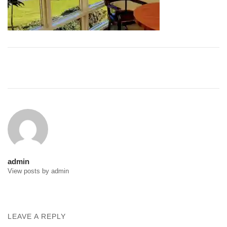
Post
navigation
admin
View posts by admin
LEAVE A REPLY