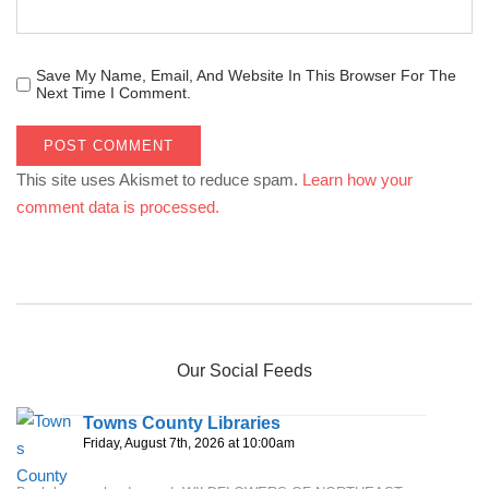
Save My Name, Email, And Website In This Browser For The
Next Time I Comment.
This site uses Akismet to reduce spam.
Learn how your
comment data is processed.
Our Social Feeds
Towns County Libraries
Friday, August 7th, 2026 at 10:00am