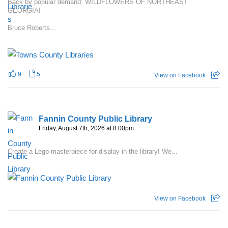
Back by popular demand: WILDFLOWERS OF NORTHEAST
GEORGIA!
Bruce Roberts...
9
5
View on Facebook
Fannin County Public Library
Friday, August 7th, 2026 at 8:00pm
Create a Lego masterpiece for display in the library! We...
View on Facebook