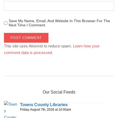
Save My Name, Email, And Website In This Browser For The
Next Time I Comment.
This site uses Akismet to reduce spam.
Learn how your
comment data is processed.
Our Social Feeds
Towns County Libraries
Friday, August 7th, 2026 at 10:00am