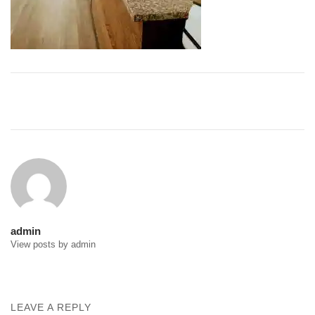
Post
navigation
admin
View posts by admin
LEAVE A REPLY