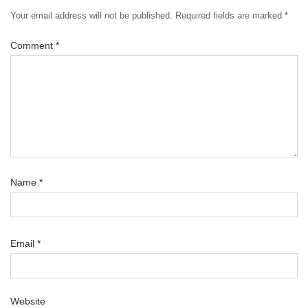
Your email address will not be published.
Required fields are marked
*
Comment
*
Name
*
Email
*
Website