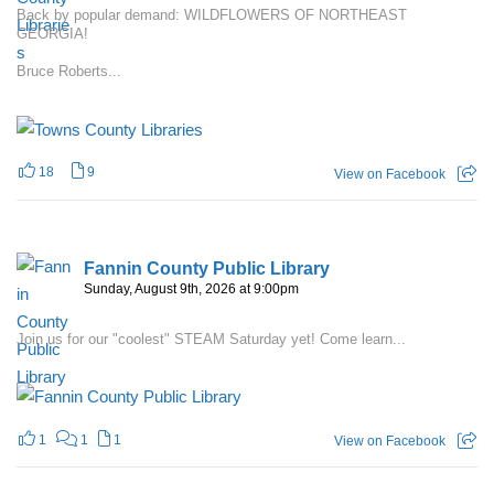
Back by popular demand: WILDFLOWERS OF NORTHEAST
GEORGIA!
Bruce Roberts...
18
9
View on Facebook
Fannin County Public Library
Sunday, August 9th, 2026 at 9:00pm
Join us for our "coolest" STEAM Saturday yet! Come learn...
1
1
1
View on Facebook