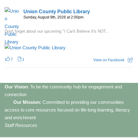
Union County Public Library
Sunday, August 9th, 2026 at 2:00pm
Don't forget about our upcoming "I Can't Believe It's NOT...
7
1
View on Facebook
Our Vision
: To be the community hub for engagement and
connection
Our Mission:
Committed to providing our communities
access to core resources focused on life-long learning, literacy
and enrichment
Staff Resources