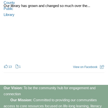
Our library has grown and changed so much over the...
13
1
View on Facebook
Our Vision
: To be the community hub for engagement and
connection
Our Mission:
Committed to providing our communities
access to core resources focused on life-long learning, literacy