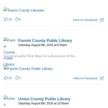
16
6
View on Facebook
Fannin County Public Library
Saturday, August 8th, 2026 at 6:00pm
Join local author Rick Maier for a discussion of the...
20
4
View on Facebook
Union County Public Library
Saturday, August 8th, 2026 at 10:00am