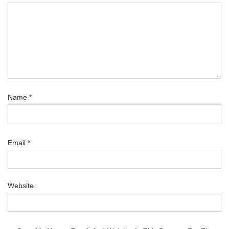
Name
*
Email
*
Website