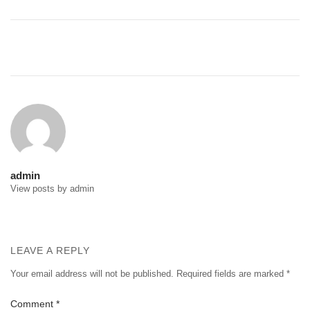
Post
navigation
admin
View posts by admin
LEAVE A REPLY
Your email address will not be published.
Required fields are marked
*
Comment
*