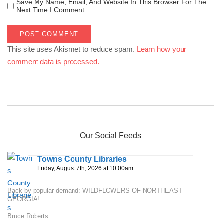
Save My Name, Email, And Website In This Browser For The
Next Time I Comment.
This site uses Akismet to reduce spam.
Learn how your
comment data is processed.
Our Social Feeds
Towns County Libraries
Friday, August 7th, 2026 at 10:00am
Back by popular demand: WILDFLOWERS OF NORTHEAST
GEORGIA!
Bruce Roberts...