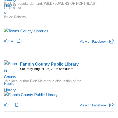
Back by popular demand: WILDFLOWERS OF NORTHEAST
GEORGIA!
Bruce Roberts...
14
6
View on Facebook
Fannin County Public Library
Saturday, August 8th, 2026 at 5:00pm
Join local author Rick Maier for a discussion of the...
1
1
View on Facebook