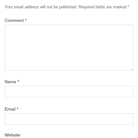
Your email address will not be published.
Required fields are marked
*
Comment
*
Name
*
Email
*
Website