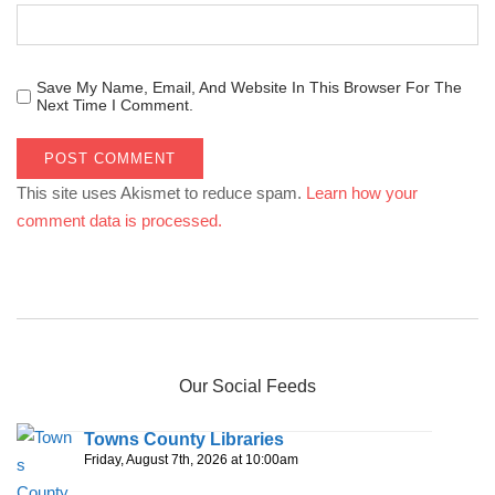
Save My Name, Email, And Website In This Browser For The
Next Time I Comment.
This site uses Akismet to reduce spam.
Learn how your
comment data is processed.
Our Social Feeds
Towns County Libraries
Friday, August 7th, 2026 at 10:00am