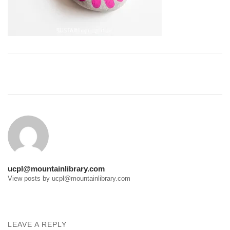
Post
navigation
ucpl@mountainlibrary.com
View posts by ucpl@mountainlibrary.com
LEAVE A REPLY