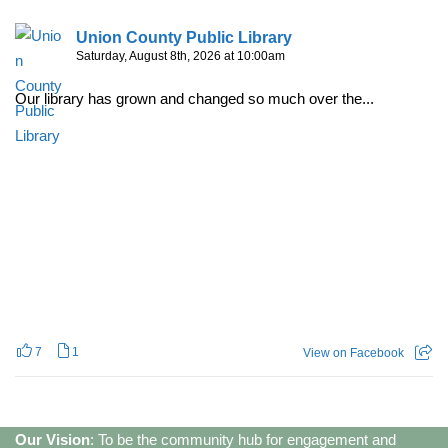
Union County Public Library
Saturday, August 8th, 2026 at 10:00am
Our library has grown and changed so much over the...
7
1
View on Facebook
Our Vision
: To be the community hub for engagement and