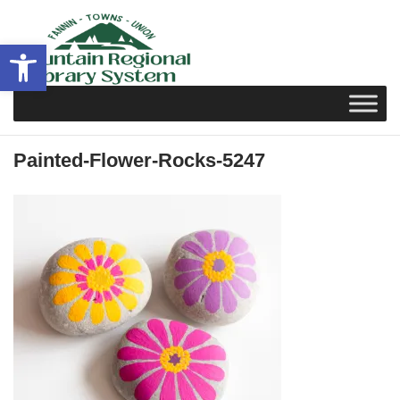
Skip
to
Open toolbar
content
Painted-Flower-Rocks-5247