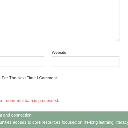
Website
r For The Next Time I Comment.
our comment data is processed.
t and connection
ties access to core resources focused on life-long learning, litera