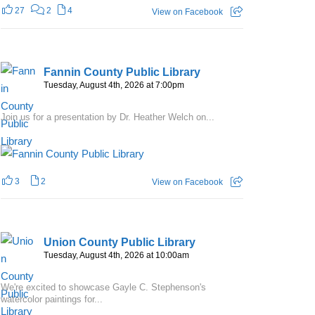
27
2
4
View on Facebook
Fannin County Public Library
Tuesday, August 4th, 2026 at 7:00pm
Join us for a presentation by Dr. Heather Welch on...
3
2
View on Facebook
Union County Public Library
Tuesday, August 4th, 2026 at 10:00am
We're excited to showcase Gayle C. Stephenson's
watercolor paintings for...