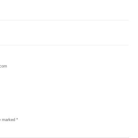
.com
re marked
*