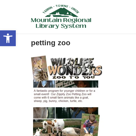
Skip
to
content
Open toolbar
petting zoo