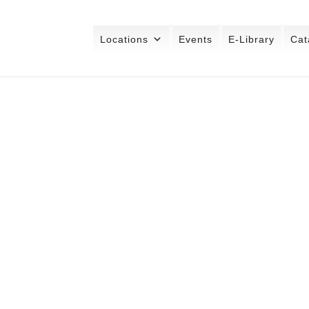
Locations
Events
E-Library
Cat