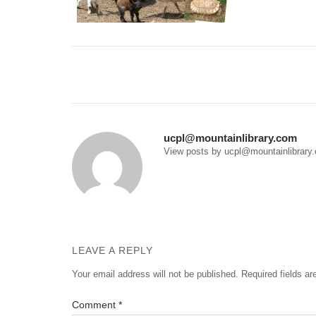
Post
navigation
ucpl@mountainlibrary.com
View posts by ucpl@mountainlibrary
LEAVE A REPLY
Your email address will not be published.
Required fields a
Comment
*