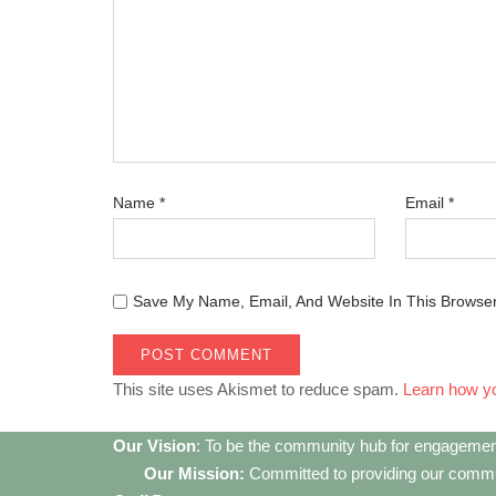
Name
*
Email
*
Save My Name, Email, And Website In This Browse
This site uses Akismet to reduce spam.
Learn how y
Our Vision
: To be the community hub for engagemen
Our Mission:
Committed to providing our communi