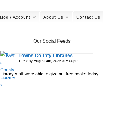
alog / Account
About Us
Contact Us
Our Social Feeds
Towns County Libraries
Tuesday, August 4th, 2026 at 5:00pm
Library staff were able to give out free books today...