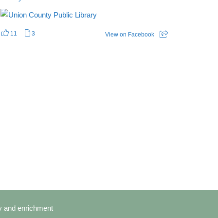
11
3
View on Facebook
cy and enrichment