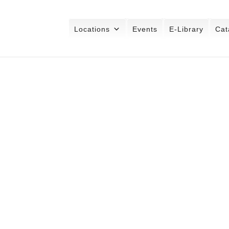
Locations
Events
E-Library
Cat