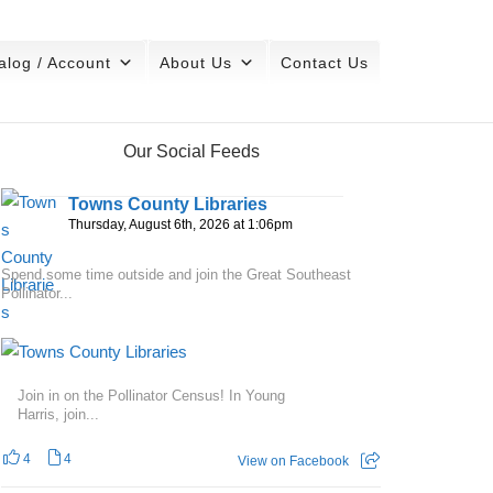
alog / Account
About Us
Contact Us
Our Social Feeds
Towns County Libraries
Thursday, August 6th, 2026 at 1:06pm
Spend some time outside and join the Great Southeast
Pollinator...
Join in on the Pollinator Census! In Young
Harris, join...
4
4
View on Facebook