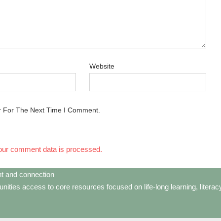
Website
r For The Next Time I Comment.
our comment data is processed.
t and connection
ties access to core resources focused on life-long learning, litera