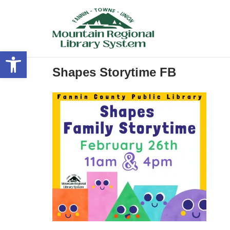
Skip
to
content
Open toolbar
Shapes Storytime FB