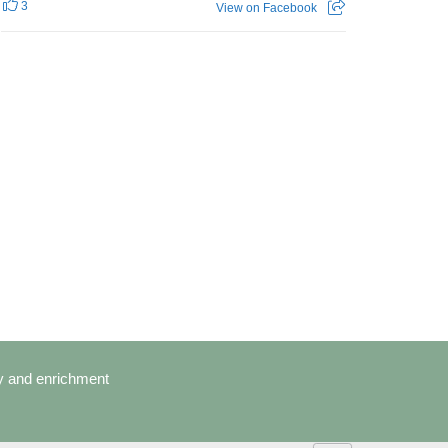
3
View on Facebook
cy and enrichment