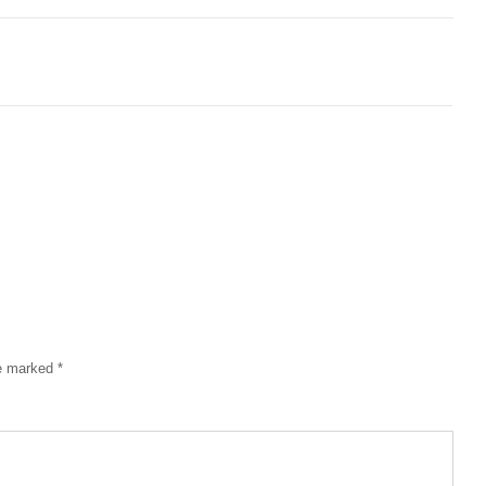
re marked
*