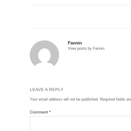
Post
navigation
Fannin
View posts by Fannin
LEAVE A REPLY
Your email address will not be published.
Required fields a
Comment
*