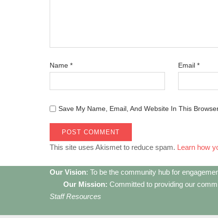
Name
*
Email
*
Save My Name, Email, And Website In This Browse
This site uses Akismet to reduce spam.
Learn how y
Our Vision
: To be the community hub for engagemen
Our Mission:
Committed to providing our communi
Staff Resources