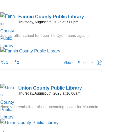
Fannin County Public Library
Thursday, August 6th, 2026 at 7:00pm
Join us after school for Teen Tie Dye! Teens ages...
1
2
View on Facebook
Union County Public Library
Thursday, August 6th, 2026 at 10:00am
Have you read either of our upcoming books for Mountain...