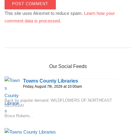
This site uses Akismet to reduce spam.
Learn how your
comment data is processed.
Our Social Feeds
Towns County Libraries
Friday, August 7th, 2026 at 10:00am
Back by popular demand: WILDFLOWERS OF NORTHEAST
GEORGIA!
Bruce Roberts...