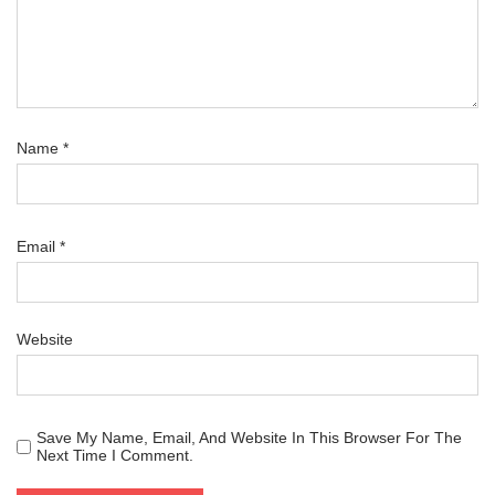
Name
*
Email
*
Website
Save My Name, Email, And Website In This Browser For The
Next Time I Comment.