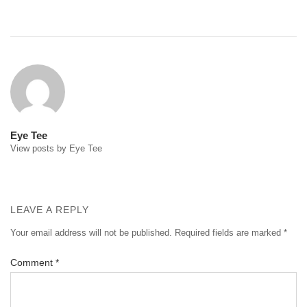
Post
navigation
Eye Tee
View posts by Eye Tee
LEAVE A REPLY
Your email address will not be published.
Required fields are marked
*
Comment
*