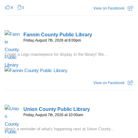
8
5
View on Facebook
Fannin County Public Library
Friday, August 7th, 2026 at 8:00pm
Create a Lego masterpiece for display in the library! We...
View on Facebook
Union County Public Library
Friday, August 7th, 2026 at 10:00am
Here's a reminder of what's happening next at Union County...