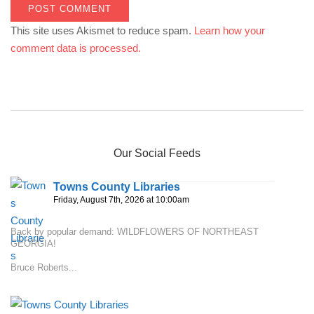
This site uses Akismet to reduce spam.
Learn how your
comment data is processed.
Our Social Feeds
Towns County Libraries
Friday, August 7th, 2026 at 10:00am
Back by popular demand: WILDFLOWERS OF NORTHEAST
GEORGIA!
Bruce Roberts...