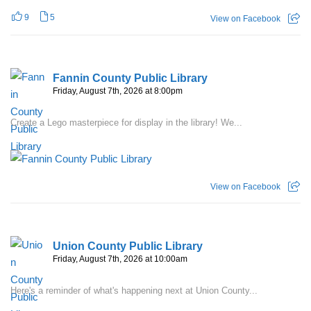
9
5
View on Facebook
Fannin County Public Library
Friday, August 7th, 2026 at 8:00pm
Create a Lego masterpiece for display in the library! We...
View on Facebook
Union County Public Library
Friday, August 7th, 2026 at 10:00am
Here's a reminder of what's happening next at Union County...