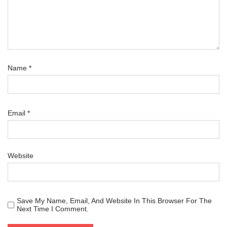
Name
*
Email
*
Website
Save My Name, Email, And Website In This Browser For The
Next Time I Comment.