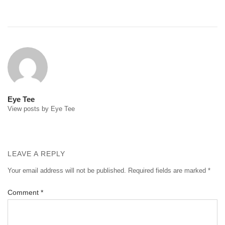
Post
navigation
Eye Tee
View posts by Eye Tee
LEAVE A REPLY
Your email address will not be published.
Required fields are marked
*
Comment
*