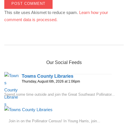
This site uses Akismet to reduce spam.
Learn how your
comment data is processed.
Our Social Feeds
Towns County Libraries
Thursday, August 6th, 2026 at 1:06pm
Spend some time outside and join the Great Southeast Pollinator...
Join in on the Pollinator Census! In Young Harris, join...