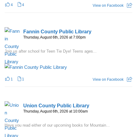
4
4
View on Facebook
Fannin County Public Library
Thursday, August 6th, 2026 at 7:00pm
Join us after school for Teen Tie Dye! Teens ages...
1
1
View on Facebook
Union County Public Library
Thursday, August 6th, 2026 at 10:00am
Have you read either of our upcoming books for Mountain...