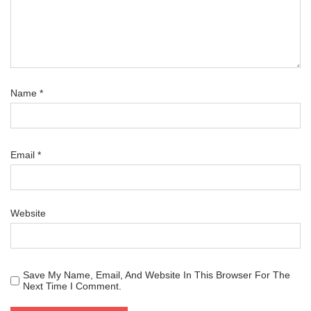
Name
*
Email
*
Website
Save My Name, Email, And Website In This Browser For The
Next Time I Comment.