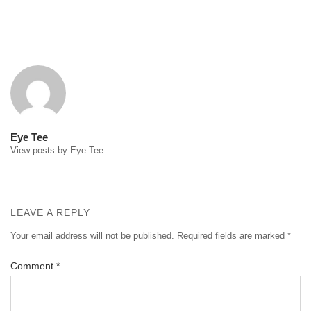
Post
navigation
Eye Tee
View posts by Eye Tee
LEAVE A REPLY
Your email address will not be published.
Required fields are marked
*
Comment
*