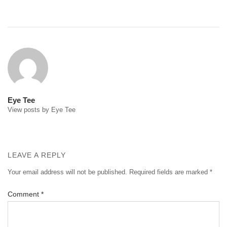
Post
navigation
Eye Tee
View posts by Eye Tee
LEAVE A REPLY
Your email address will not be published.
Required fields are marked
*
Comment
*