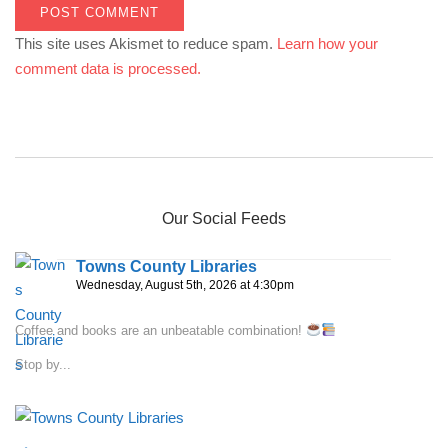
This site uses Akismet to reduce spam.
Learn how your
comment data is processed.
Our Social Feeds
Towns County Libraries
Wednesday, August 5th, 2026 at 4:30pm
Coffee and books are an unbeatable combination!
Stop by...