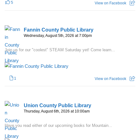
5
View on Facebook
Fannin County Public Library
Wednesday, August 5th, 2026 at 7:00pm
Join us for our "coolest" STEAM Saturday yet! Come learn...
1
View on Facebook
Union County Public Library
Thursday, August 6th, 2026 at 10:00am
Have you read either of our upcoming books for Mountain...