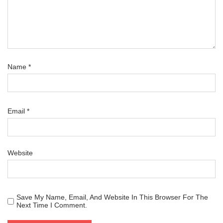
Name
*
Email
*
Website
Save My Name, Email, And Website In This Browser For The
Next Time I Comment.