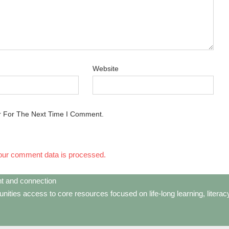
Website
r For The Next Time I Comment.
our comment data is processed.
t and connection
ties access to core resources focused on life-long learning, litera