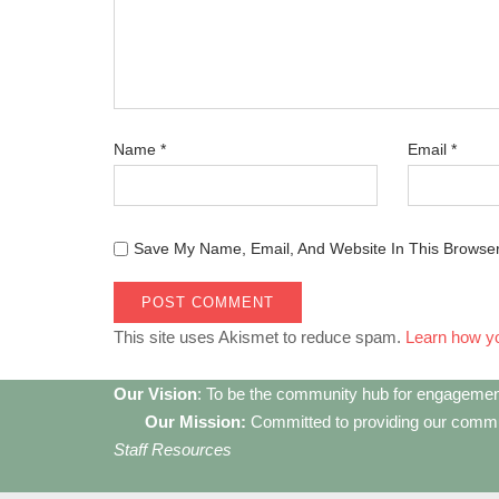
Name
*
Email
*
Save My Name, Email, And Website In This Browse
This site uses Akismet to reduce spam.
Learn how y
Our Vision
: To be the community hub for engagemen
Our Mission:
Committed to providing our communi
Staff Resources