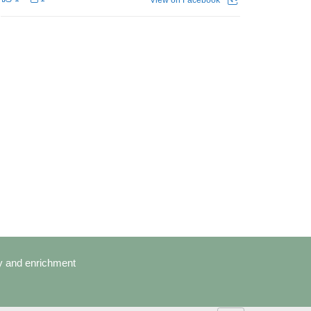
cy and enrichment