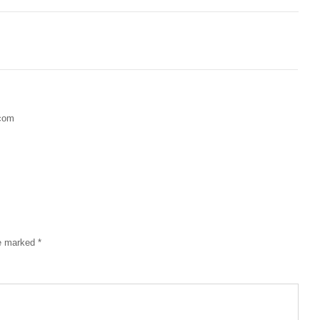
.com
re marked
*