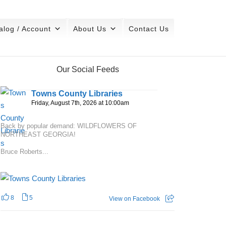
alog / Account
About Us
Contact Us
Our Social Feeds
Towns County Libraries
Friday, August 7th, 2026 at 10:00am
Back by popular demand: WILDFLOWERS OF
NORTHEAST GEORGIA!
Bruce Roberts...
8
5
View on Facebook