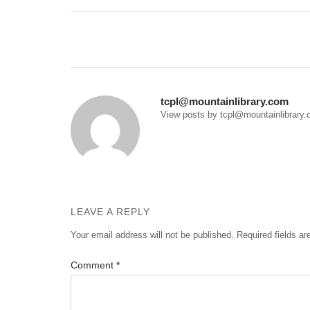
Post
navigation
tcpl@mountainlibrary.com
View posts by tcpl@mountainlibrary
LEAVE A REPLY
Your email address will not be published.
Required fields a
Comment
*