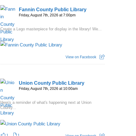
Fannin County Public Library
Friday, August 7th, 2026 at 7:00pm
Create a Lego masterpiece for display in the library! We...
View on Facebook
Union County Public Library
Friday, August 7th, 2026 at 10:00am
Here's a reminder of what's happening next at Union
County...
1
1
View on Facebook