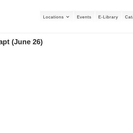
Locations
Events
E-Library
Cat
pt (June 26)