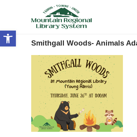
Skip
to
content
Open toolbar
Smithgall Woods- Animals Ada