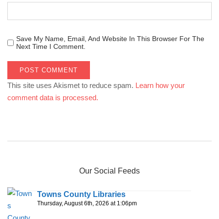
Save My Name, Email, And Website In This Browser For The
Next Time I Comment.
This site uses Akismet to reduce spam.
Learn how your
comment data is processed.
Our Social Feeds
Towns County Libraries
Thursday, August 6th, 2026 at 1:06pm