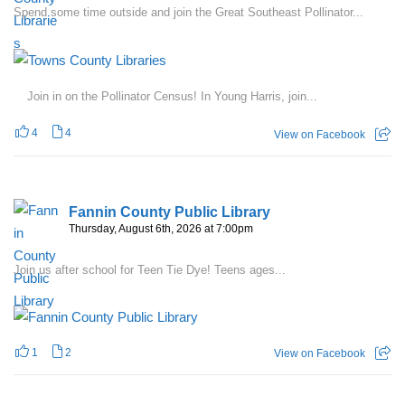
Spend some time outside and join the Great Southeast Pollinator...
Join in on the Pollinator Census! In Young Harris, join...
4
4
View on Facebook
Fannin County Public Library
Thursday, August 6th, 2026 at 7:00pm
Join us after school for Teen Tie Dye! Teens ages...
1
2
View on Facebook