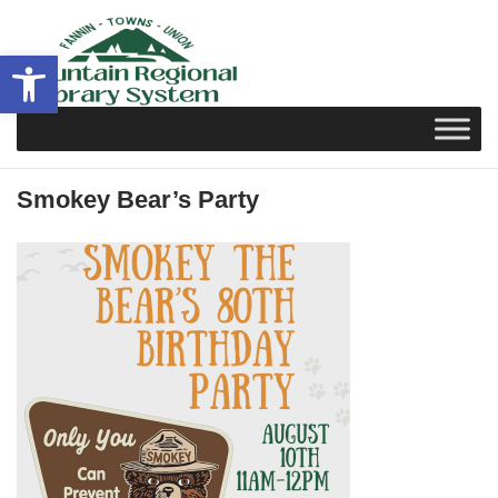
Skip
to
Open toolbar
content
Smokey Bear’s Party