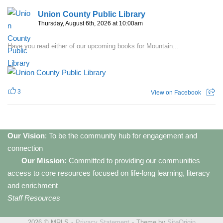
Union County Public Library
Thursday, August 6th, 2026 at 10:00am
Have you read either of our upcoming books for Mountain...
3
View on Facebook
Our Vision
: To be the community hub for engagement and
connection
Our Mission:
Committed to providing our communities
access to core resources focused on life-long learning, literacy
and enrichment
Staff Resources
2026 © MRLS
Privacy Statement
Theme by
SiteOrigin