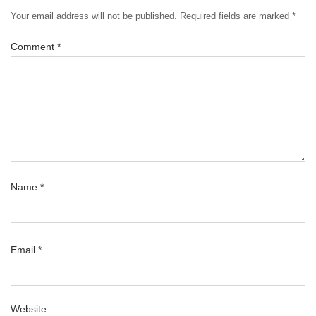
Your email address will not be published.
Required fields are marked
*
Comment
*
Name
*
Email
*
Website