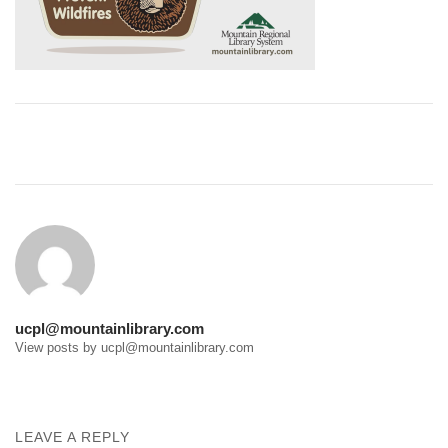
Post
navigation
ucpl@mountainlibrary.com
View posts by ucpl@mountainlibrary.com
LEAVE A REPLY