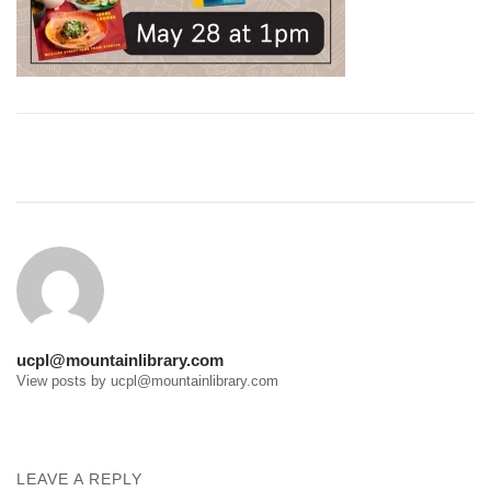
Post
navigation
ucpl@mountainlibrary.com
View posts by ucpl@mountainlibrary.com
LEAVE A REPLY