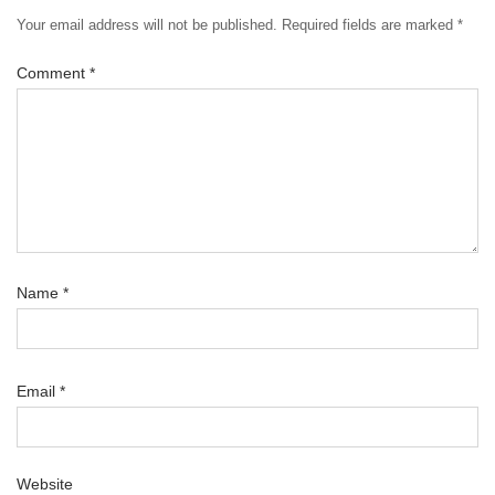
Your email address will not be published.
Required fields are marked
*
Comment
*
Name
*
Email
*
Website