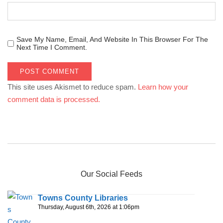
Save My Name, Email, And Website In This Browser For The
Next Time I Comment.
This site uses Akismet to reduce spam.
Learn how your
comment data is processed.
Our Social Feeds
Towns County Libraries
Thursday, August 6th, 2026 at 1:06pm