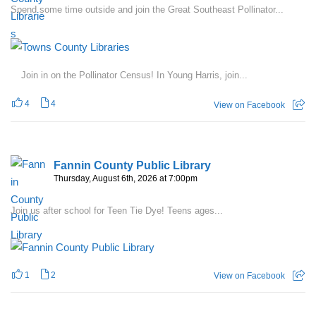
Spend some time outside and join the Great Southeast Pollinator...
Join in on the Pollinator Census! In Young Harris, join...
4
4
View on Facebook
Fannin County Public Library
Thursday, August 6th, 2026 at 7:00pm
Join us after school for Teen Tie Dye! Teens ages...
1
2
View on Facebook