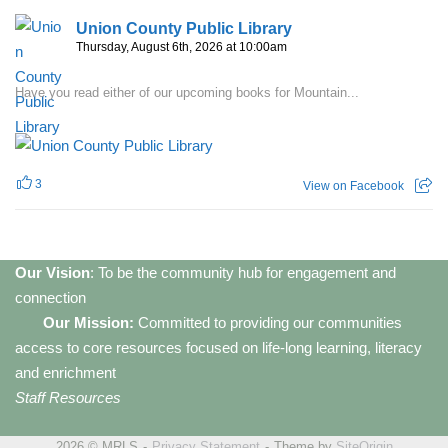
Union County Public Library
Thursday, August 6th, 2026 at 10:00am
Have you read either of our upcoming books for Mountain...
3
View on Facebook
Our Vision
: To be the community hub for engagement and
connection
Our Mission:
Committed to providing our communities
access to core resources focused on life-long learning, literacy
and enrichment
Staff Resources
2026 © MRLS
Privacy Statement
Theme by
SiteOrigin