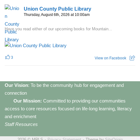
Union County Public Library
Thursday, August 6th, 2026 at 10:00am
Have you read either of our upcoming books for Mountain...
3
View on Facebook
Our Vision
: To be the community hub for engagement and
connection
Our Mission:
Committed to providing our communities
access to core resources focused on life-long learning, literacy
and enrichment
Staff Resources
2026 © MRLS
Privacy Statement
Theme by
SiteOrigin