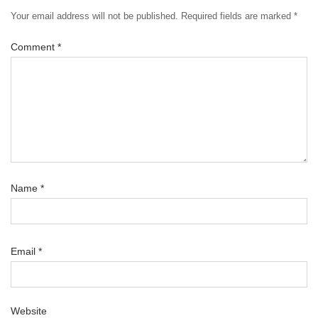
Your email address will not be published.
Required fields are marked
*
Comment
*
Name
*
Email
*
Website