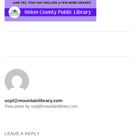
Post
navigation
ucpl@mountainlibrary.com
View posts by ucpl@mountainlibrary.com
LEAVE A REPLY