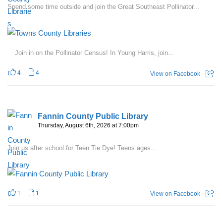
Spend some time outside and join the Great Southeast Pollinator...
Join in on the Pollinator Census! In Young Harris, join...
4
4
View on Facebook
Fannin County Public Library
Thursday, August 6th, 2026 at 7:00pm
Join us after school for Teen Tie Dye! Teens ages...
1
1
View on Facebook