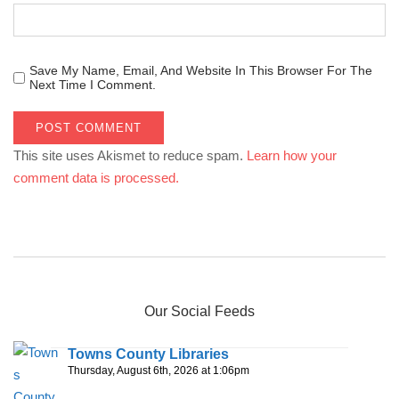
Save My Name, Email, And Website In This Browser For The
Next Time I Comment.
This site uses Akismet to reduce spam.
Learn how your
comment data is processed.
Our Social Feeds
Towns County Libraries
Thursday, August 6th, 2026 at 1:06pm