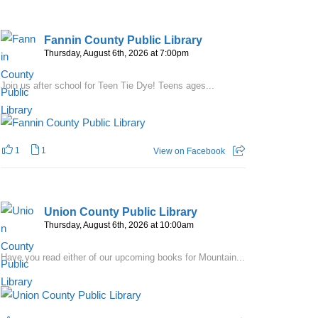
Fannin County Public Library
Thursday, August 6th, 2026 at 7:00pm
Join us after school for Teen Tie Dye! Teens ages...
1
1
View on Facebook
Union County Public Library
Thursday, August 6th, 2026 at 10:00am
Have you read either of our upcoming books for Mountain...