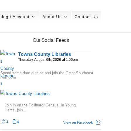
alog / Account
About Us
Contact Us
Our Social Feeds
Towns County Libraries
Thursday, August 6th, 2026 at 1:06pm
Spend some time outside and join the Great Southeast
Pollinator...
Join in on the Pollinator Census! In Young
Harris, join...
4
4
View on Facebook