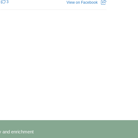
3
View on Facebook
cy and enrichment