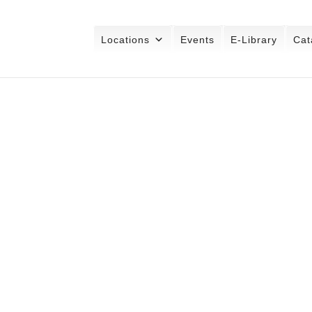
Locations
Events
E-Library
Cat