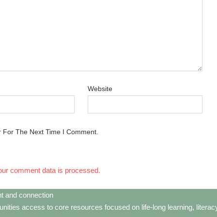
Website
r For The Next Time I Comment.
our comment data is processed.
t and connection
ties access to core resources focused on life-long learning, litera