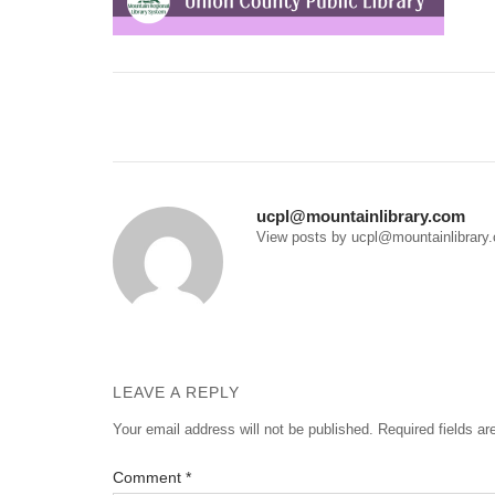
Post
navigation
ucpl@mountainlibrary.com
View posts by ucpl@mountainlibrary
LEAVE A REPLY
Your email address will not be published.
Required fields a
Comment
*