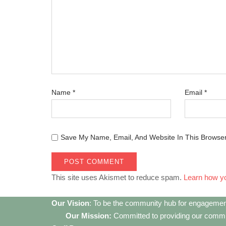
Name
*
Email
*
Save My Name, Email, And Website In This Browse
This site uses Akismet to reduce spam.
Learn how y
Our Vision
: To be the community hub for engagemen
Our Mission:
Committed to providing our communi