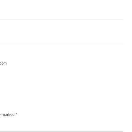
.com
re marked
*