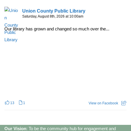
Union County Public Library
Saturday, August 8th, 2026 at 10:00am
Our library has grown and changed so much over the...
13
1
View on Facebook
Our Vision
: To be the community hub for engagement and