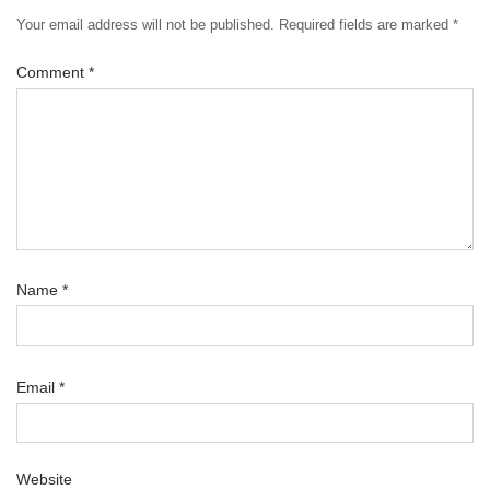
Your email address will not be published.
Required fields are marked
*
Comment
*
Name
*
Email
*
Website