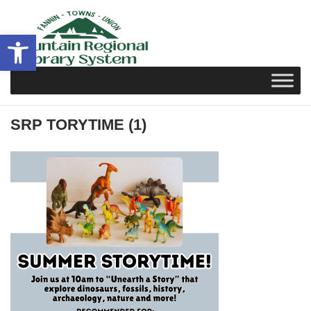
Skip
to
Open toolbar
content
SRP TORYTIME (1)