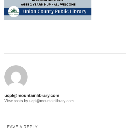
Post
navigation
ucpl@mountainlibrary.com
View posts by ucpl@mountainlibrary.com
LEAVE A REPLY