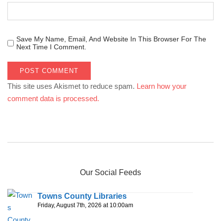
Save My Name, Email, And Website In This Browser For The
Next Time I Comment.
This site uses Akismet to reduce spam.
Learn how your
comment data is processed.
Our Social Feeds
Towns County Libraries
Friday, August 7th, 2026 at 10:00am