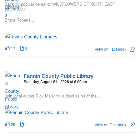
Back by popular demand: WILDFLOWERS OF NORTHEAST
GEORGIA!
Bruce Roberts...
17
6
View on Facebook
Fannin County Public Library
Saturday, August 8th, 2026 at 6:00pm
Join local author Rick Maier for a discussion of the...
29
4
View on Facebook