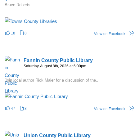
Bruce Roberts...
18
8
View on Facebook
Fannin County Public Library
Saturday, August 8th, 2026 at 6:00pm
Join local author Rick Maier for a discussion of the...
47
8
View on Facebook
Union County Public Library