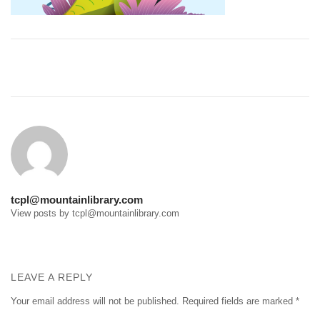
Post
navigation
tcpl@mountainlibrary.com
View posts by tcpl@mountainlibrary.com
LEAVE A REPLY
Your email address will not be published.
Required fields are marked
*