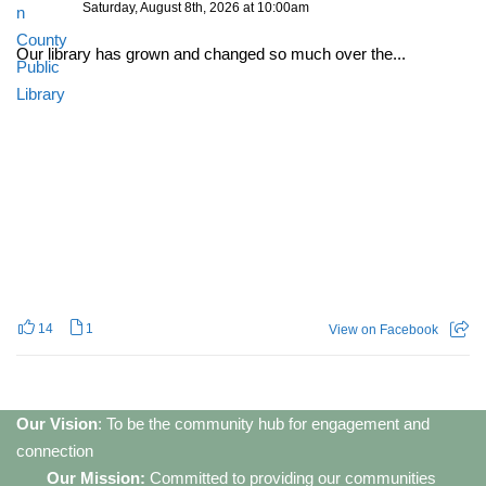
Saturday, August 8th, 2026 at 10:00am
Our library has grown and changed so much over the...
14
1
View on Facebook
Our Vision
: To be the community hub for engagement and
connection
Our Mission:
Committed to providing our communities