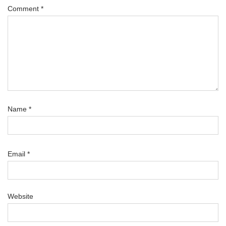
Comment
*
Name
*
Email
*
Website