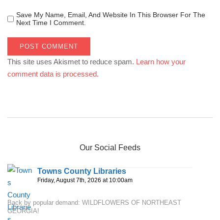
Save My Name, Email, And Website In This Browser For The
Next Time I Comment.
This site uses Akismet to reduce spam.
Learn how your
comment data is processed.
Our Social Feeds
Towns County Libraries
Friday, August 7th, 2026 at 10:00am
Back by popular demand: WILDFLOWERS OF NORTHEAST
GEORGIA!