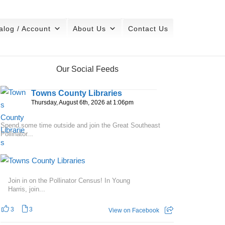
alog / Account
About Us
Contact Us
Our Social Feeds
Towns County Libraries
Thursday, August 6th, 2026 at 1:06pm
Spend some time outside and join the Great Southeast
Pollinator...
Join in on the Pollinator Census! In Young
Harris, join...
3
3
View on Facebook