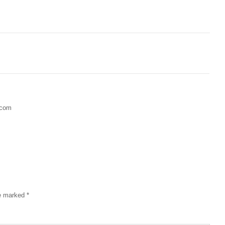
.com
re marked
*