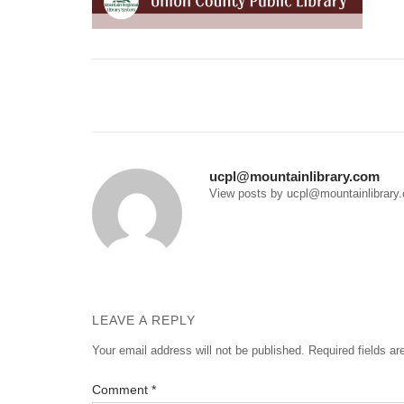
Post
navigation
ucpl@mountainlibrary.com
View posts by ucpl@mountainlibrary
LEAVE A REPLY
Your email address will not be published.
Required fields a
Comment
*