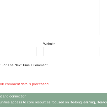
Website
r For The Next Time I Comment.
our comment data is processed.
t and connection
ties access to core resources focused on life-long learning, litera