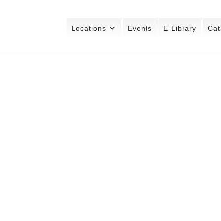
Locations
Events
E-Library
Cat