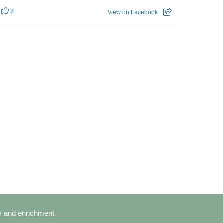
3
View on Facebook
cy and enrichment