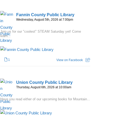
Fannin County Public Library
Wednesday, August 5th, 2026 at 7:00pm
Join us for our "coolest" STEAM Saturday yet! Come
learn...
1
View on Facebook
Union County Public Library
Thursday, August 6th, 2026 at 10:00am
Have you read either of our upcoming books for Mountain...