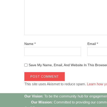
Name
*
Email
*
Save My Name, Email, And Website In This Browse
This site uses Akismet to reduce spam.
Learn how y
Our Vision
: To be the community hub for engagemen
Our Mission:
Committed to providing our communi