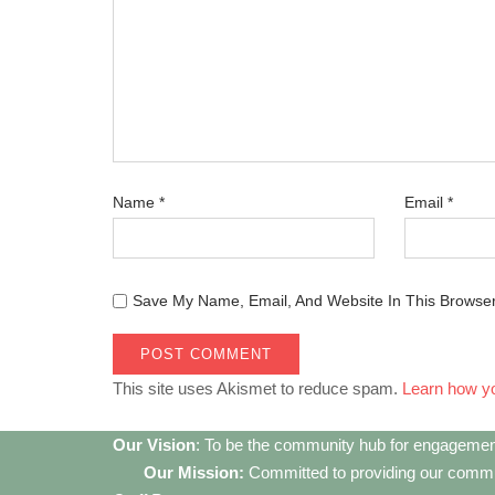
Name
*
Email
*
Save My Name, Email, And Website In This Browse
This site uses Akismet to reduce spam.
Learn how y
Our Vision
: To be the community hub for engagemen
Our Mission:
Committed to providing our communi