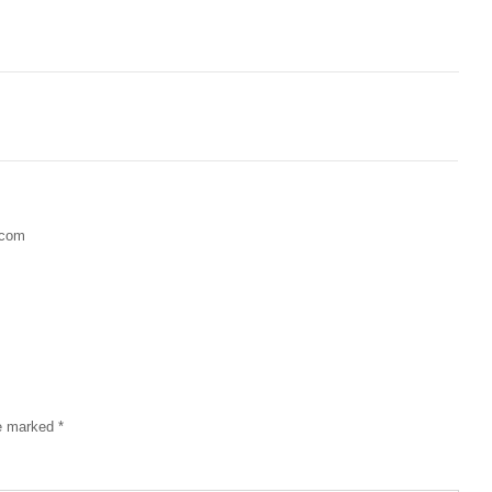
.com
re marked
*