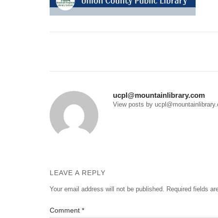
Post
navigation
ucpl@mountainlibrary.com
View posts by ucpl@mountainlibrary
LEAVE A REPLY
Your email address will not be published.
Required fields a
Comment
*