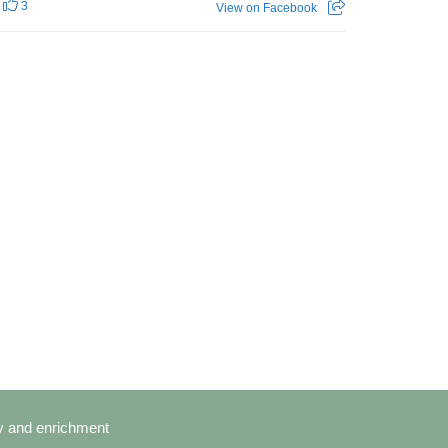
3
View on Facebook
cy and enrichment