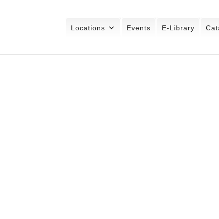
Locations
Events
E-Library
Cat