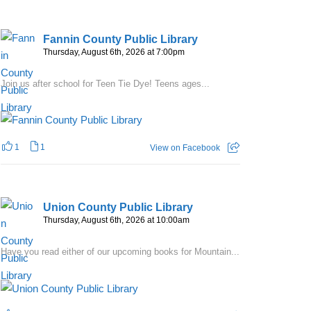
Fannin County Public Library
Thursday, August 6th, 2026 at 7:00pm
Join us after school for Teen Tie Dye! Teens ages...
1
1
View on Facebook
Union County Public Library
Thursday, August 6th, 2026 at 10:00am
Have you read either of our upcoming books for Mountain...