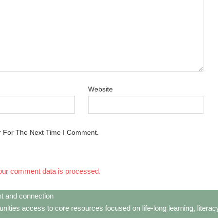
Website
r For The Next Time I Comment.
our comment data is processed.
t and connection
ties access to core resources focused on life-long learning, litera