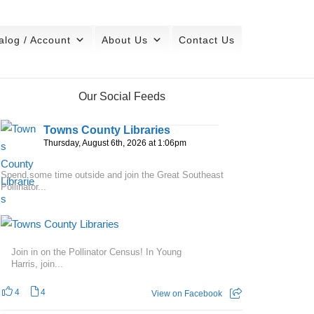
alog / Account
About Us
Contact Us
Our Social Feeds
Towns County Libraries
Thursday, August 6th, 2026 at 1:06pm
Spend some time outside and join the Great Southeast
Pollinator...
Join in on the Pollinator Census! In Young
Harris, join...
4
4
View on Facebook