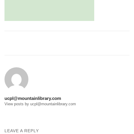
Post
navigation
ucpl@mountainlibrary.com
View posts by ucpl@mountainlibrary.com
LEAVE A REPLY