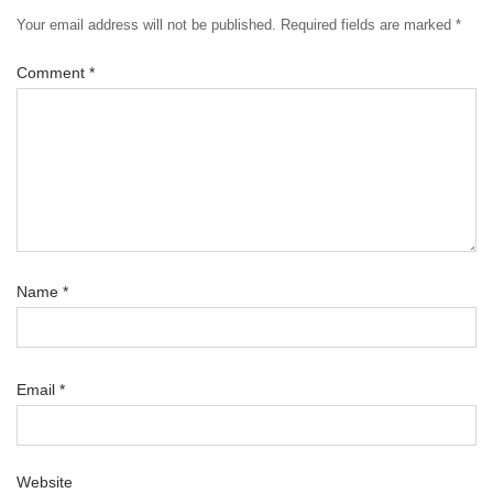
Your email address will not be published.
Required fields are marked
*
Comment
*
Name
*
Email
*
Website