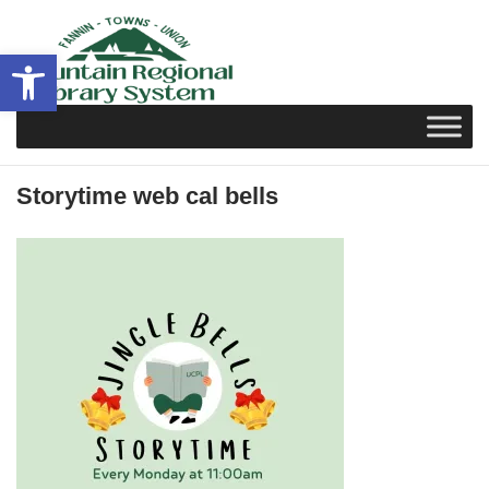
Skip
to
Open toolbar
content
Storytime web cal bells