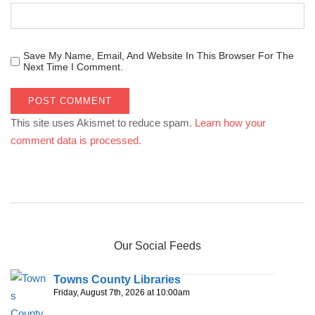
Save My Name, Email, And Website In This Browser For The
Next Time I Comment.
This site uses Akismet to reduce spam.
Learn how your
comment data is processed.
Our Social Feeds
Towns County Libraries
Friday, August 7th, 2026 at 10:00am