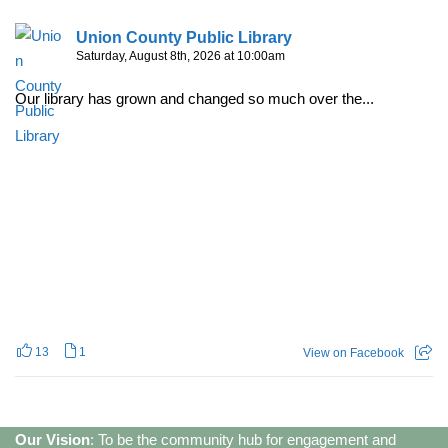
Union County Public Library
Saturday, August 8th, 2026 at 10:00am
Our library has grown and changed so much over the...
13
1
View on Facebook
Our Vision
: To be the community hub for engagement and