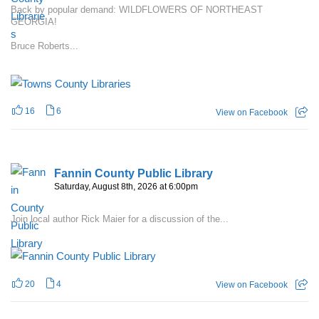
Back by popular demand: WILDFLOWERS OF NORTHEAST
GEORGIA!
Bruce Roberts...
16
6
View on Facebook
Fannin County Public Library
Saturday, August 8th, 2026 at 6:00pm
Join local author Rick Maier for a discussion of the...
20
4
View on Facebook