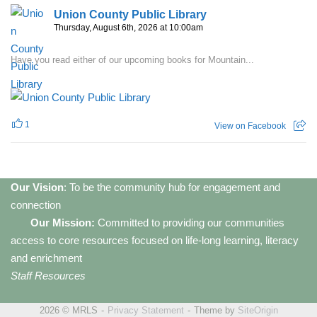
Union County Public Library
Thursday, August 6th, 2026 at 10:00am
Have you read either of our upcoming books for Mountain...
1
View on Facebook
Our Vision
: To be the community hub for engagement and
connection
Our Mission:
Committed to providing our communities
access to core resources focused on life-long learning, literacy
and enrichment
Staff Resources
2026 © MRLS
Privacy Statement
Theme by
SiteOrigin