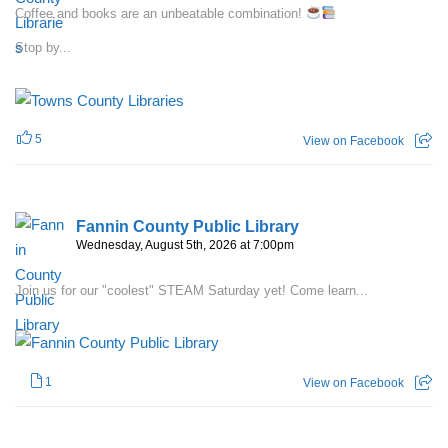
Coffee and books are an unbeatable combination!
Stop by...
5
View on Facebook
Fannin County Public Library
Wednesday, August 5th, 2026 at 7:00pm
Join us for our "coolest" STEAM Saturday yet! Come learn...
1
View on Facebook