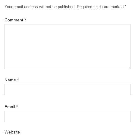
Your email address will not be published.
Required fields are marked
*
Comment
*
Name
*
Email
*
Website