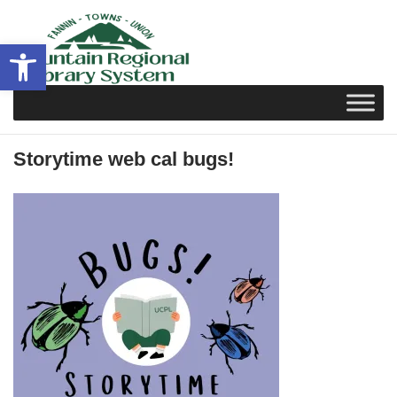
Skip
to
Open toolbar
content
Storytime web cal bugs!