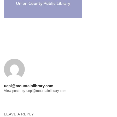
Post
navigation
ucpl@mountainlibrary.com
View posts by ucpl@mountainlibrary.com
LEAVE A REPLY