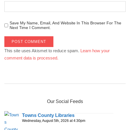
Save My Name, Email, And Website In This Browser For The
Next Time I Comment.
This site uses Akismet to reduce spam.
Learn how your
comment data is processed.
Our Social Feeds
Towns County Libraries
Wednesday, August 5th, 2026 at 4:30pm