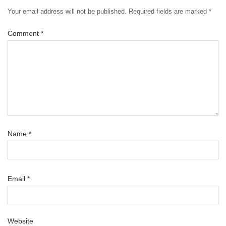
Your email address will not be published.
Required fields are marked
*
Comment
*
Name
*
Email
*
Website