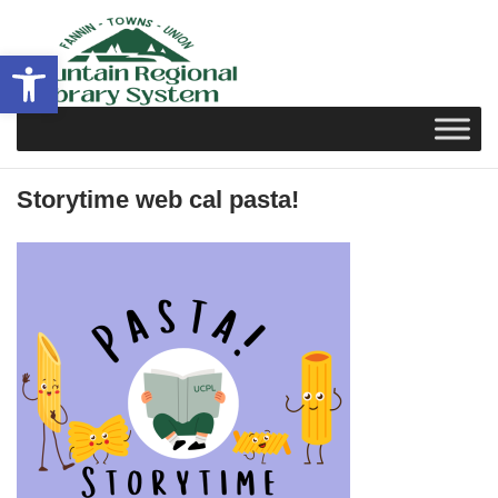
Skip
to
Open toolbar
content
Storytime web cal pasta!