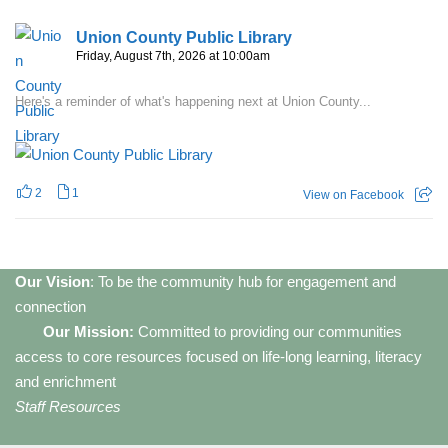
Union County Public Library
Friday, August 7th, 2026 at 10:00am
Here's a reminder of what's happening next at Union County...
2
1
View on Facebook
Our Vision
: To be the community hub for engagement and
connection
Our Mission:
Committed to providing our communities
access to core resources focused on life-long learning, literacy
and enrichment
Staff Resources