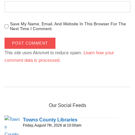
Save My Name, Email, And Website In This Browser For The
Next Time I Comment.
This site uses Akismet to reduce spam.
Learn how your
comment data is processed.
Our Social Feeds
Towns County Libraries
Friday, August 7th, 2026 at 10:00am