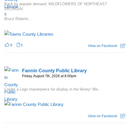
Back by popular demand: WILDFLOWERS OF NORTHEAST
GEORGIA!
Bruce Roberts...
9
5
View on Facebook
Fannin County Public Library
Friday, August 7th, 2026 at 8:00pm
Create a Lego masterpiece for display in the library! We...
View on Facebook