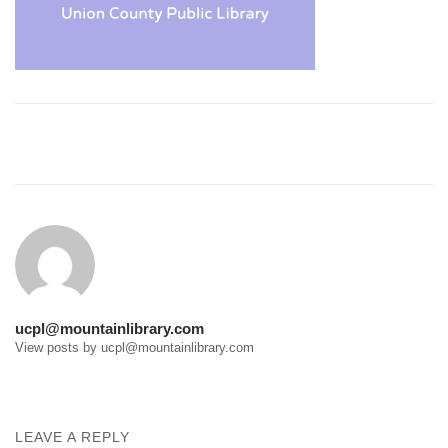
Post
navigation
ucpl@mountainlibrary.com
View posts by ucpl@mountainlibrary.com
LEAVE A REPLY