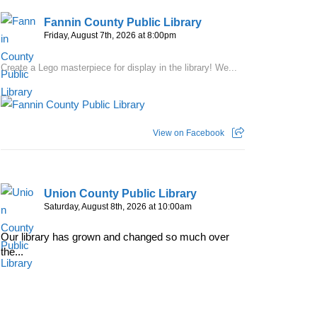
Fannin County Public Library
Friday, August 7th, 2026 at 8:00pm
Create a Lego masterpiece for display in the library! We...
View on Facebook
Union County Public Library
Saturday, August 8th, 2026 at 10:00am
Our library has grown and changed so much over
the...