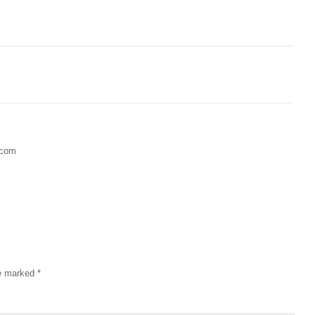
.com
re marked
*