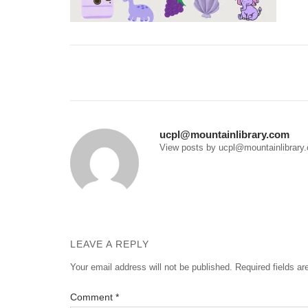
Post
navigation
ucpl@mountainlibrary.com
View posts by ucpl@mountainlibrary
LEAVE A REPLY
Your email address will not be published.
Required fields a
Comment
*