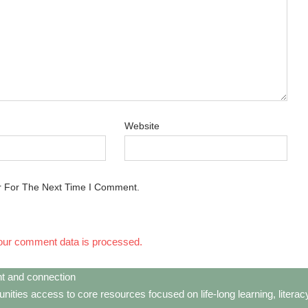
Website
r For The Next Time I Comment.
our comment data is processed.
t and connection
ties access to core resources focused on life-long learning, litera