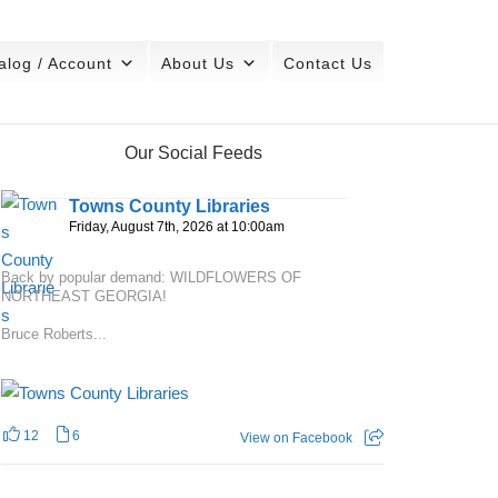
alog / Account
About Us
Contact Us
Our Social Feeds
Towns County Libraries
Friday, August 7th, 2026 at 10:00am
Back by popular demand: WILDFLOWERS OF
NORTHEAST GEORGIA!
Bruce Roberts...
12
6
View on Facebook