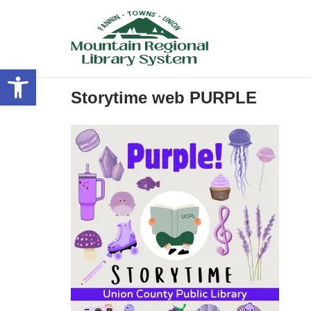
Skip
to
content
Open toolbar
Storytime web PURPLE