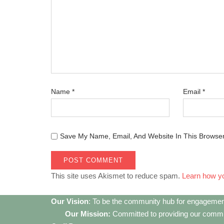
Name
*
Email
*
Save My Name, Email, And Website In This Browse
This site uses Akismet to reduce spam.
Learn how y
Our Vision
: To be the community hub for engagemen
Our Mission:
Committed to providing our communi