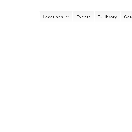
Locations
Events
E-Library
Cat