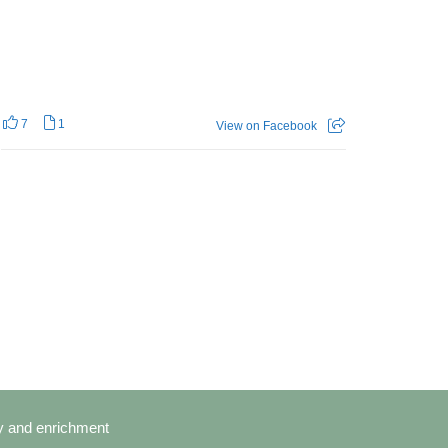
7
1
View on Facebook
cy and enrichment