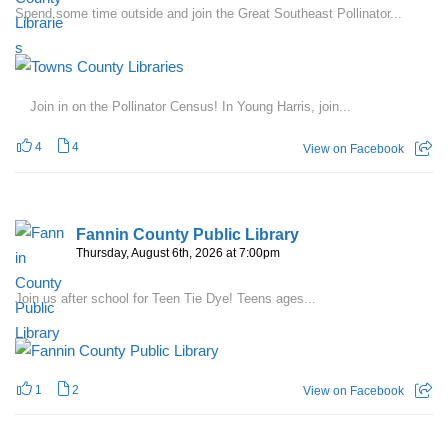
Spend some time outside and join the Great Southeast Pollinator...
Join in on the Pollinator Census! In Young Harris, join...
4
4
View on Facebook
Fannin County Public Library
Thursday, August 6th, 2026 at 7:00pm
Join us after school for Teen Tie Dye! Teens ages...
1
2
View on Facebook