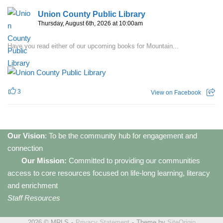
Union County Public Library
Thursday, August 6th, 2026 at 10:00am
Have you read either of our upcoming books for Mountain...
3
View on Facebook
Our Vision
: To be the community hub for engagement and
connection
Our Mission:
Committed to providing our communities
access to core resources focused on life-long learning, literacy
and enrichment
Staff Resources
2026 © MRLS
Privacy Statement
Theme by
SiteOrigin