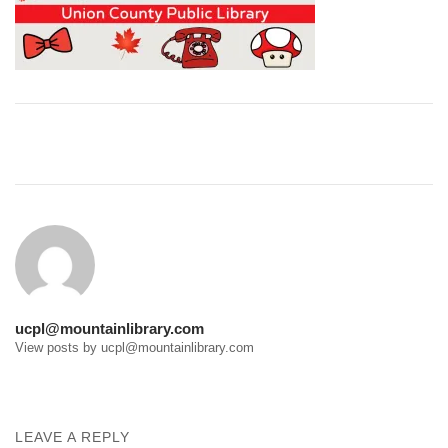
Post
navigation
ucpl@mountainlibrary.com
View posts by ucpl@mountainlibrary.com
LEAVE A REPLY