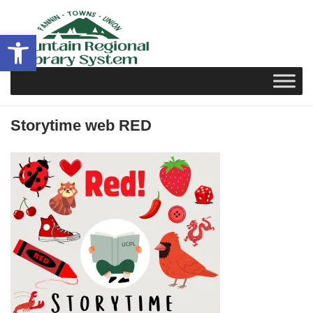
Skip
to
Open toolbar
content
Storytime web RED