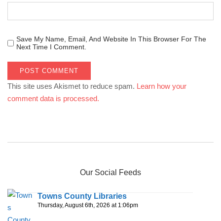
Save My Name, Email, And Website In This Browser For The
Next Time I Comment.
This site uses Akismet to reduce spam.
Learn how your
comment data is processed.
Our Social Feeds
Towns County Libraries
Thursday, August 6th, 2026 at 1:06pm