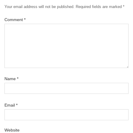
Your email address will not be published.
Required fields are marked
*
Comment
*
Name
*
Email
*
Website