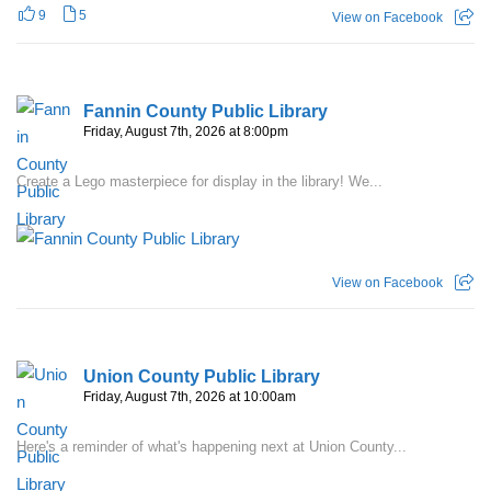
9
5
View on Facebook
Fannin County Public Library
Friday, August 7th, 2026 at 8:00pm
Create a Lego masterpiece for display in the library! We...
View on Facebook
Union County Public Library
Friday, August 7th, 2026 at 10:00am
Here's a reminder of what's happening next at Union County...