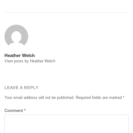
Post
navigation
Heather Welch
View posts by Heather Welch
LEAVE A REPLY
Your email address will not be published.
Required fields are marked
*
Comment
*