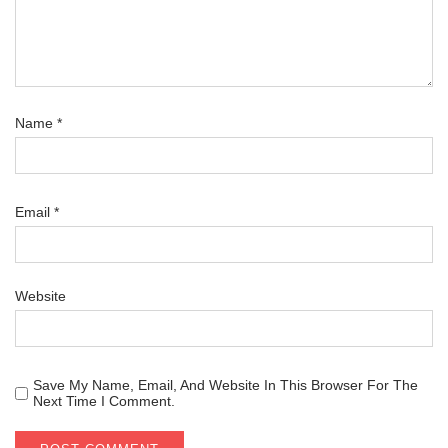
Name
*
Email
*
Website
Save My Name, Email, And Website In This Browser For The
Next Time I Comment.