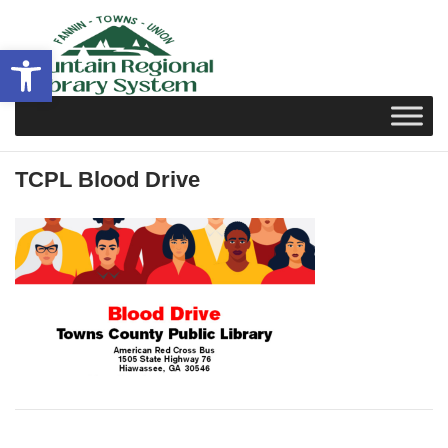
Skip
to
Open toolbar
content
TCPL Blood Drive