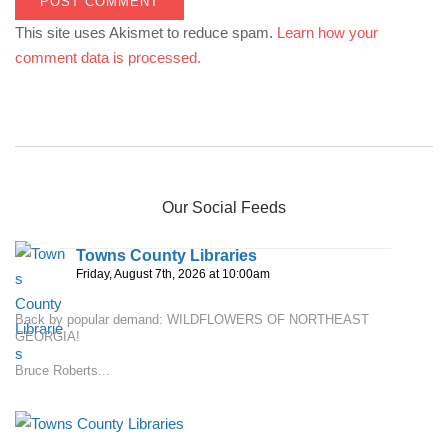
This site uses Akismet to reduce spam.
Learn how your
comment data is processed.
Our Social Feeds
Towns County Libraries
Friday, August 7th, 2026 at 10:00am
Back by popular demand: WILDFLOWERS OF NORTHEAST
GEORGIA!
Bruce Roberts...