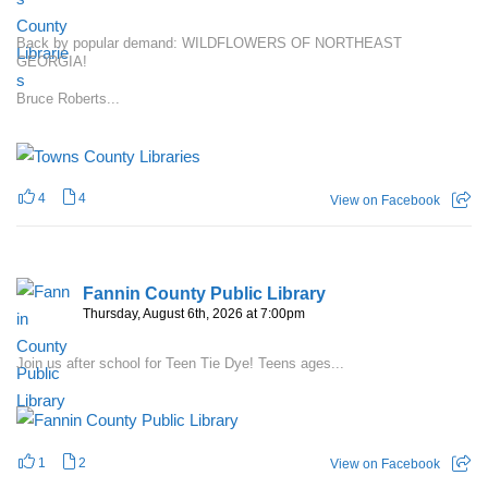
Back by popular demand: WILDFLOWERS OF NORTHEAST
GEORGIA!
Bruce Roberts...
4
4
View on Facebook
Fannin County Public Library
Thursday, August 6th, 2026 at 7:00pm
Join us after school for Teen Tie Dye! Teens ages...
1
2
View on Facebook