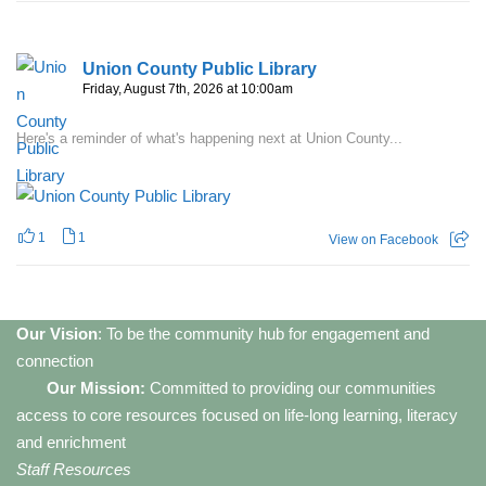
Union County Public Library
Friday, August 7th, 2026 at 10:00am
Here's a reminder of what's happening next at Union County...
1
1
View on Facebook
Our Vision
: To be the community hub for engagement and
connection
Our Mission:
Committed to providing our communities
access to core resources focused on life-long learning, literacy
and enrichment
Staff Resources