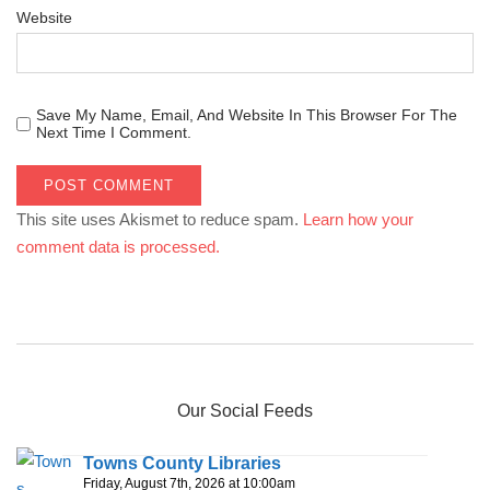
Website
Save My Name, Email, And Website In This Browser For The
Next Time I Comment.
This site uses Akismet to reduce spam.
Learn how your
comment data is processed.
Our Social Feeds
Towns County Libraries
Friday, August 7th, 2026 at 10:00am