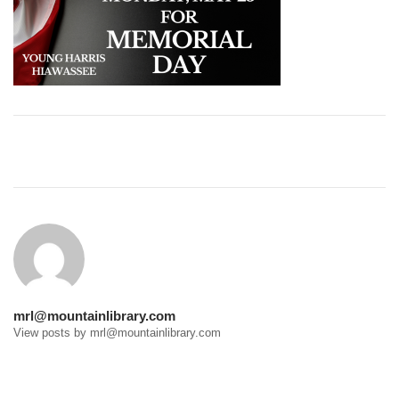
Post
navigation
mrl@mountainlibrary.com
View posts by mrl@mountainlibrary.com