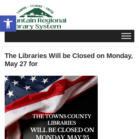
Skip
to
Open toolbar
content
The Libraries Will be Closed on Monday,
May 27 for