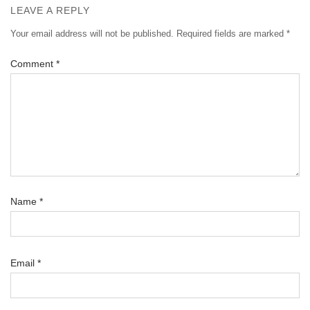
LEAVE A REPLY
Your email address will not be published.
Required fields are marked
*
Comment
*
Name
*
Email
*