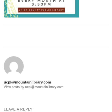
Post
navigation
ucpl@mountainlibrary.com
View posts by ucpl@mountainlibrary.com
LEAVE A REPLY