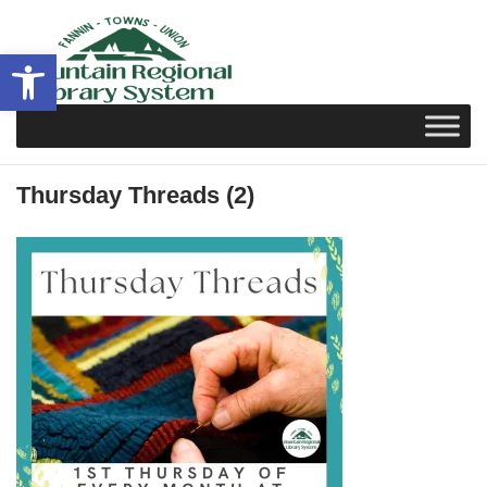
Skip
to
Open toolbar
content
Thursday Threads (2)