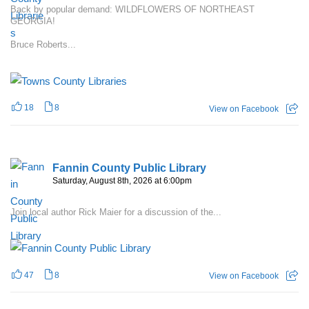
Back by popular demand: WILDFLOWERS OF NORTHEAST
GEORGIA!
Bruce Roberts...
18
8
View on Facebook
Fannin County Public Library
Saturday, August 8th, 2026 at 6:00pm
Join local author Rick Maier for a discussion of the...
47
8
View on Facebook