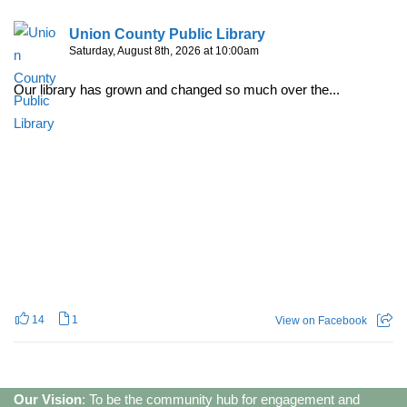
Union County Public Library
Saturday, August 8th, 2026 at 10:00am
Our library has grown and changed so much over the...
14
1
View on Facebook
Our Vision
: To be the community hub for engagement and