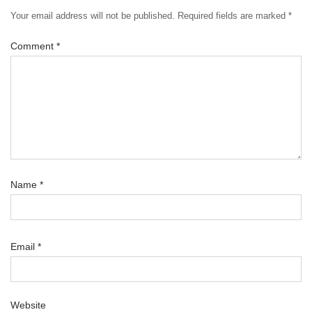
Your email address will not be published.
Required fields are marked
*
Comment
*
Name
*
Email
*
Website