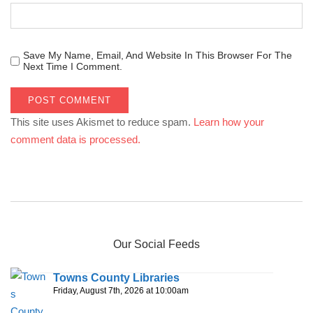
Save My Name, Email, And Website In This Browser For The
Next Time I Comment.
This site uses Akismet to reduce spam.
Learn how your
comment data is processed.
Our Social Feeds
Towns County Libraries
Friday, August 7th, 2026 at 10:00am