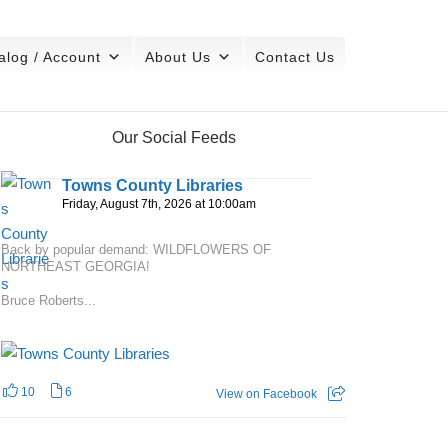
alog / Account
About Us
Contact Us
Our Social Feeds
Towns County Libraries
Friday, August 7th, 2026 at 10:00am
Back by popular demand: WILDFLOWERS OF
NORTHEAST GEORGIA!
Bruce Roberts...
10
6
View on Facebook