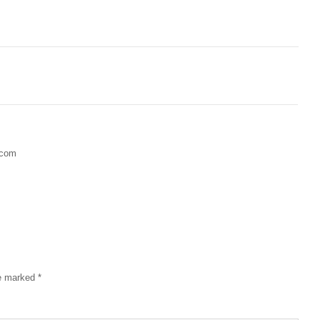
.com
re marked
*