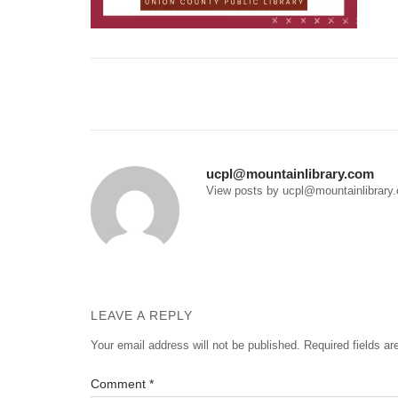
Post
navigation
ucpl@mountainlibrary.com
View posts by ucpl@mountainlibrary
LEAVE A REPLY
Your email address will not be published.
Required fields a
Comment
*