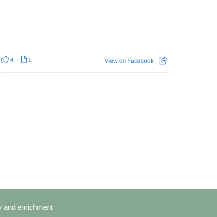
4
1
View on Facebook
cy and enrichment