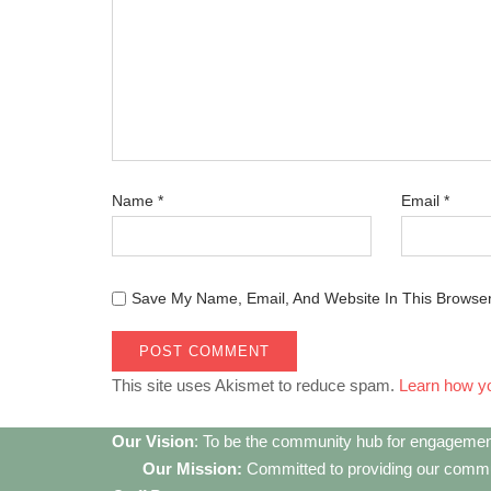
Name
*
Email
*
Save My Name, Email, And Website In This Browse
This site uses Akismet to reduce spam.
Learn how y
Our Vision
: To be the community hub for engagemen
Our Mission:
Committed to providing our communi