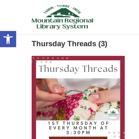
Skip
to
content
Open toolbar
Thursday Threads (3)