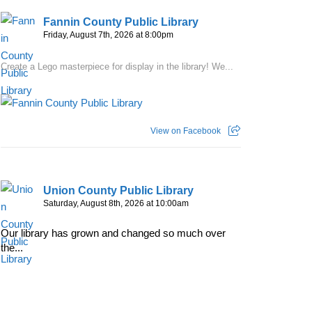
Fannin County Public Library
Friday, August 7th, 2026 at 8:00pm
Create a Lego masterpiece for display in the library! We...
View on Facebook
Union County Public Library
Saturday, August 8th, 2026 at 10:00am
Our library has grown and changed so much over
the...