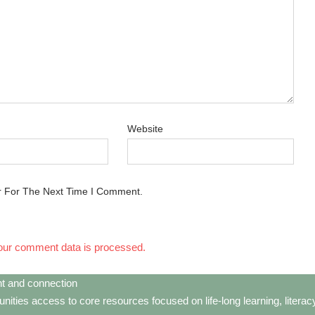
Website
r For The Next Time I Comment.
our comment data is processed.
t and connection
ties access to core resources focused on life-long learning, litera