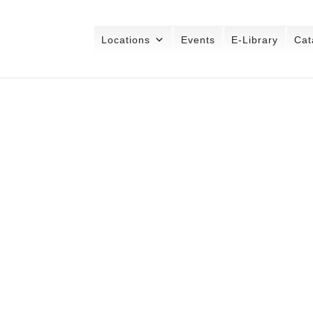
Locations
Events
E-Library
Cat