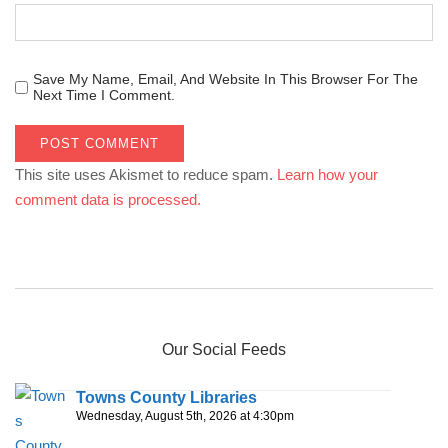
Save My Name, Email, And Website In This Browser For The
Next Time I Comment.
This site uses Akismet to reduce spam.
Learn how your
comment data is processed.
Our Social Feeds
Towns County Libraries
Wednesday, August 5th, 2026 at 4:30pm