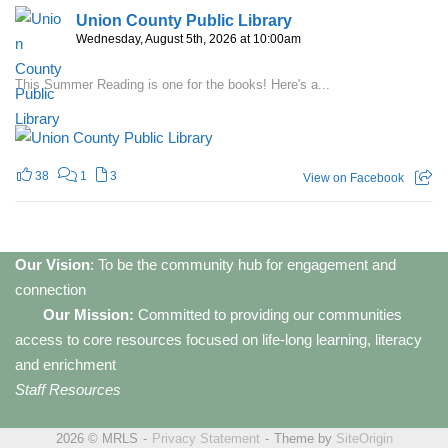
Union County Public Library
Wednesday, August 5th, 2026 at 10:00am
This Summer Reading is one for the books! Here's a...
38
1
3
View on Facebook
Our Vision
: To be the community hub for engagement and
connection
Our Mission:
Committed to providing our communities
access to core resources focused on life-long learning, literacy
and enrichment
Staff Resources
2026 © MRLS
Privacy Statement
Theme by
SiteOrigin