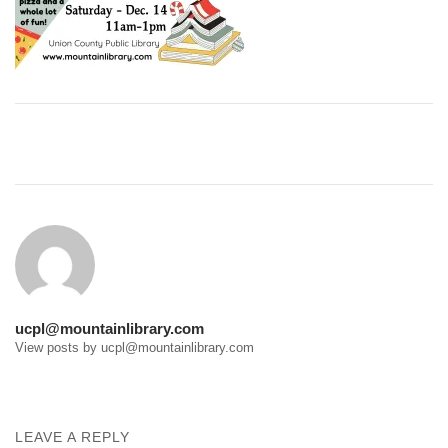
Post
navigation
ucpl@mountainlibrary.com
View posts by ucpl@mountainlibrary.com
LEAVE A REPLY