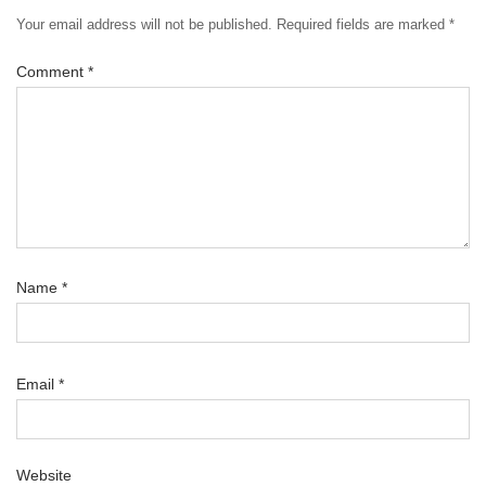
Your email address will not be published.
Required fields are marked
*
Comment
*
Name
*
Email
*
Website