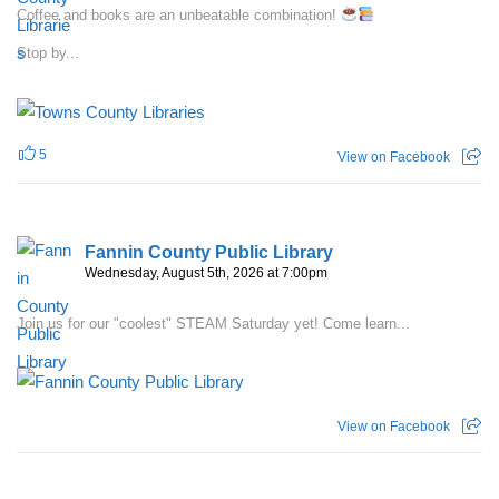
Coffee and books are an unbeatable combination!
Stop by...
5
View on Facebook
Fannin County Public Library
Wednesday, August 5th, 2026 at 7:00pm
Join us for our "coolest" STEAM Saturday yet! Come learn...
View on Facebook