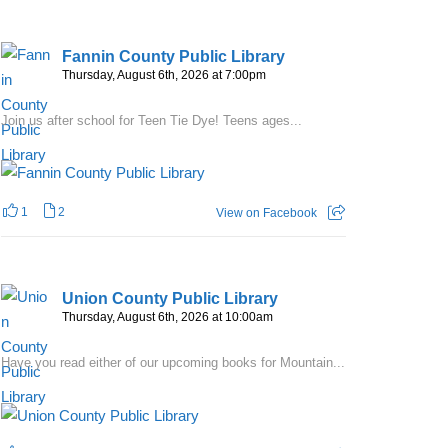
Fannin County Public Library
Thursday, August 6th, 2026 at 7:00pm
Join us after school for Teen Tie Dye! Teens ages...
1
2
View on Facebook
Union County Public Library
Thursday, August 6th, 2026 at 10:00am
Have you read either of our upcoming books for Mountain...