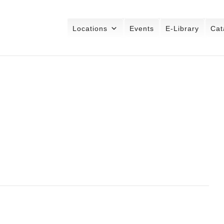
Locations
Events
E-Library
Cat