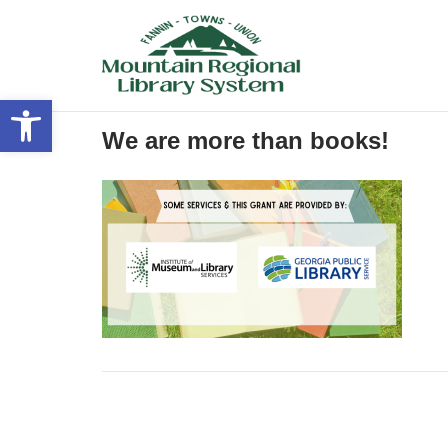
Skip
to
content
Open toolbar
We are more than books!
Post