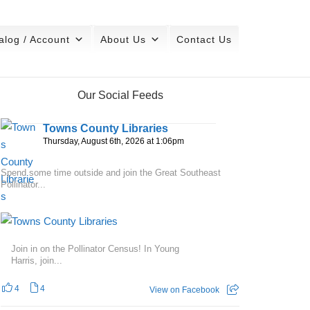
alog / Account
About Us
Contact Us
Our Social Feeds
Towns County Libraries
Thursday, August 6th, 2026 at 1:06pm
Spend some time outside and join the Great Southeast
Pollinator...
Join in on the Pollinator Census! In Young
Harris, join...
4
4
View on Facebook