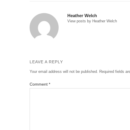
navigation
Heather Welch
View posts by Heather Welch
LEAVE A REPLY
Your email address will not be published.
Required fields a
Comment
*