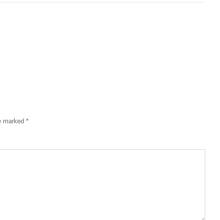
re marked
*