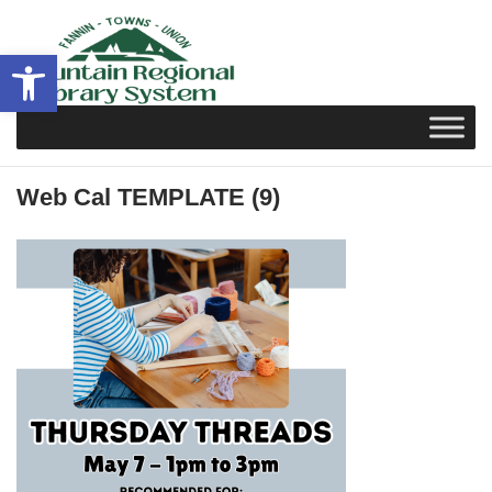
Skip
to
Open toolbar
content
Web Cal TEMPLATE (9)