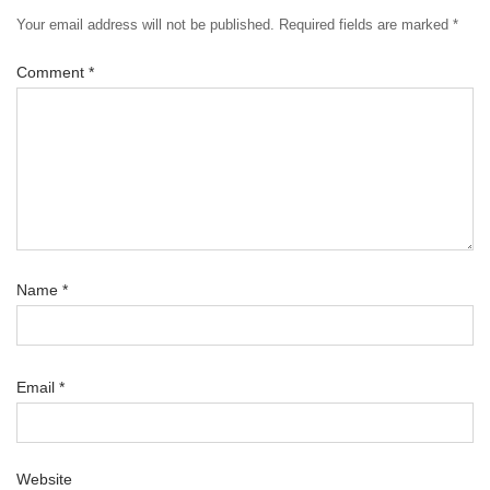
Your email address will not be published.
Required fields are marked
*
Comment
*
Name
*
Email
*
Website