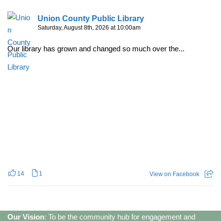
Union County Public Library
Saturday, August 8th, 2026 at 10:00am
Our library has grown and changed so much over the...
14
1
View on Facebook
Our Vision
: To be the community hub for engagement and