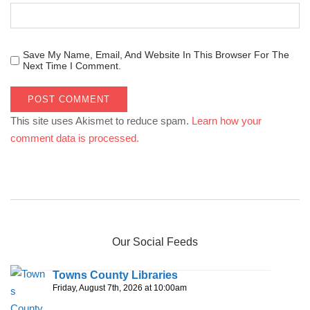
Save My Name, Email, And Website In This Browser For The
Next Time I Comment.
This site uses Akismet to reduce spam.
Learn how your
comment data is processed.
Our Social Feeds
Towns County Libraries
Friday, August 7th, 2026 at 10:00am