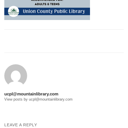
Post
navigation
ucpl@mountainlibrary.com
View posts by ucpl@mountainlibrary.com
LEAVE A REPLY