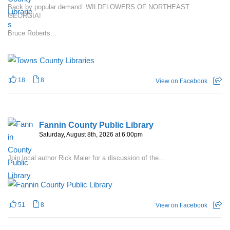
Back by popular demand: WILDFLOWERS OF NORTHEAST
GEORGIA!
Bruce Roberts...
18
8
View on Facebook
Fannin County Public Library
Saturday, August 8th, 2026 at 6:00pm
Join local author Rick Maier for a discussion of the...
51
8
View on Facebook