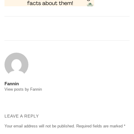
Post
navigation
Fannin
View posts by Fannin
LEAVE A REPLY
Your email address will not be published.
Required fields are marked
*