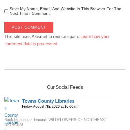
Save My Name, Email, And Website In This Browser For The
Next Time I Comment.
This site uses Akismet to reduce spam.
Learn how your
comment data is processed.
Our Social Feeds
Towns County Libraries
Friday, August 7th, 2026 at 10:00am
Back by popular demand: WILDFLOWERS OF NORTHEAST
GEORGIA!