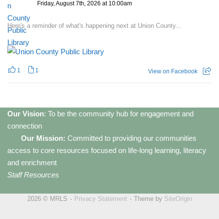
Friday, August 7th, 2026 at 10:00am
Here's a reminder of what's happening next at Union County...
1
1
View on Facebook
Our Vision
: To be the community hub for engagement and
connection
Our Mission:
Committed to providing our communities
access to core resources focused on life-long learning, literacy
and enrichment
Staff Resources
2026 © MRLS
Privacy Statement
Theme by
SiteOrigin