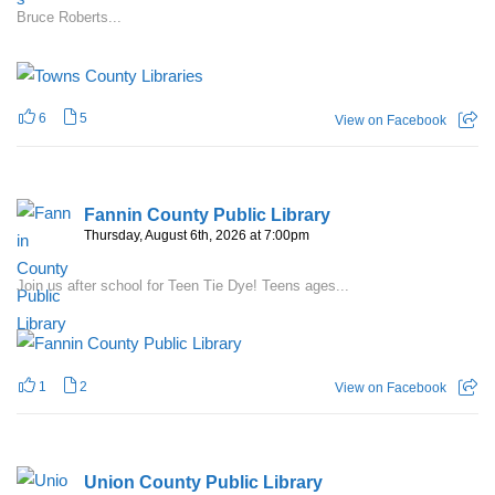
Bruce Roberts...
6
5
View on Facebook
Fannin County Public Library
Thursday, August 6th, 2026 at 7:00pm
Join us after school for Teen Tie Dye! Teens ages...
1
2
View on Facebook
Union County Public Library