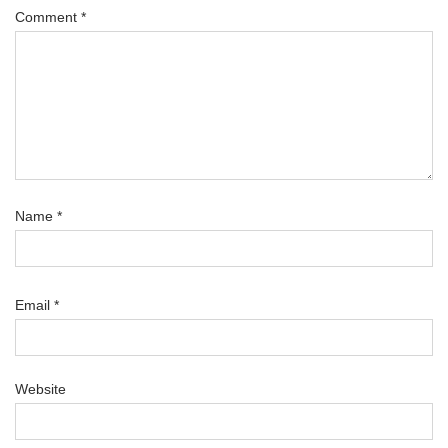
Comment
*
Name
*
Email
*
Website